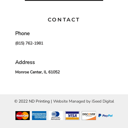
CONTACT
Phone
(815) 762-1981
Address
Monroe Center, IL 61052
© 2022 ND Printing |
Website Managed by iSeed Digital