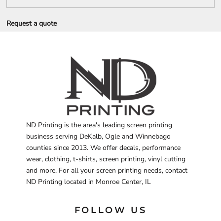
Request a quote
ND Printing is the area's leading screen printing
business serving DeKalb, Ogle and Winnebago
counties since 2013. We offer decals, performance
wear, clothing, t-shirts, screen printing, vinyl cutting
and more. For all your screen printing needs, contact
ND Printing located in Monroe Center, IL
FOLLOW US