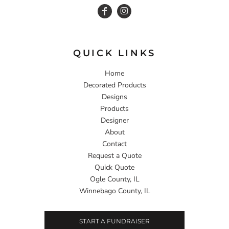
QUICK LINKS
Home
Decorated Products
Designs
Products
Designer
About
Contact
Request a Quote
Quick Quote
Ogle County, IL
Winnebago County, IL
START A FUNDRAISER