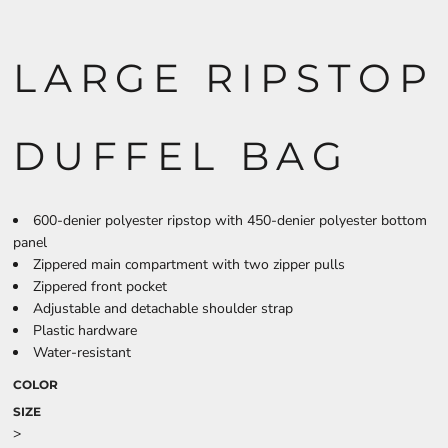
LARGE RIPSTOP
DUFFEL BAG
600-denier polyester ripstop with 450-denier polyester bottom
panel
Zippered main compartment with two zipper pulls
Zippered front pocket
Adjustable and detachable shoulder strap
Plastic hardware
Water-resistant
COLOR
SIZE
>