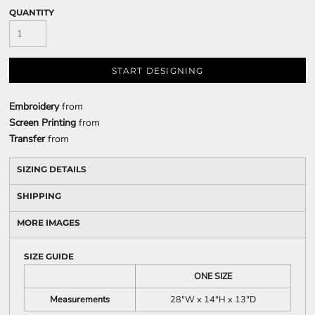
QUANTITY
START DESIGNING
Embroidery
from
Screen Printing
from
Transfer
from
SIZING DETAILS
SHIPPING
MORE IMAGES
SIZE GUIDE
ONE SIZE
Measurements
28"W x 14"H x 13"D