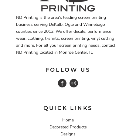
ND Printing is the area's leading screen printing
business serving DeKalb, Ogle and Winnebago
counties since 2013. We offer decals, performance
wear, clothing, t-shirts, screen printing, vinyl cutting
and more. For all your screen printing needs, contact
ND Printing located in Monroe Center, IL
FOLLOW US
QUICK LINKS
Home
Decorated Products
Designs