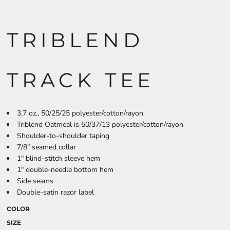
TRIBLEND
TRACK TEE
3.7 oz., 50/25/25 polyester/cotton/rayon
Triblend Oatmeal is 50/37/13 polyester/cotton/rayon
Shoulder-to-shoulder taping
7/8" seamed collar
1" blind-stitch sleeve hem
1" double-needle bottom hem
Side seams
Double-satin razor label
COLOR
SIZE