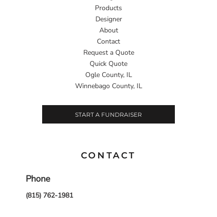
Products
Designer
About
Contact
Request a Quote
Quick Quote
Ogle County, IL
Winnebago County, IL
START A FUNDRAISER
CONTACT
Phone
(815) 762-1981