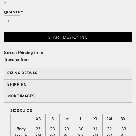
>
QUANTITY
START DESIGNING
Screen Printing
from
Transfer
from
SIZING DETAILS
SHIPPING
MORE IMAGES
SIZE GUIDE
XS
S
M
L
XL
2XL
3XL
Body
27
28
29
30
31
32
33
Length
3/4
3/4
3/4
3/4
3/4
3/4
3/4