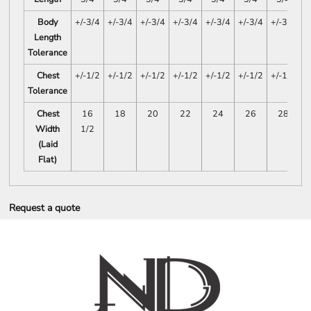
Body
+/-3/4
+/-3/4
+/-3/4
+/-3/4
+/-3/4
+/-3/4
+/-3/4
Length
Tolerance
Chest
+/-1/2
+/-1/2
+/-1/2
+/-1/2
+/-1/2
+/-1/2
+/-1/2
Tolerance
Chest
16
18
20
22
24
26
28
Width
1/2
(Laid
Flat)
Request a quote