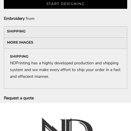
START DESIGNING
Embroidery
from
SHIPPING
MORE IMAGES
SHIPPING
NDPrinting has a highly developed production and shipping
system and we make every effort to ship your order in a fast
and effecient manner.
Request a quote