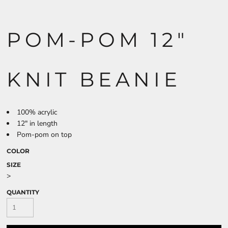
POM-POM 12"
KNIT BEANIE
100% acrylic
12" in length
Pom-pom on top
COLOR
SIZE
>
QUANTITY