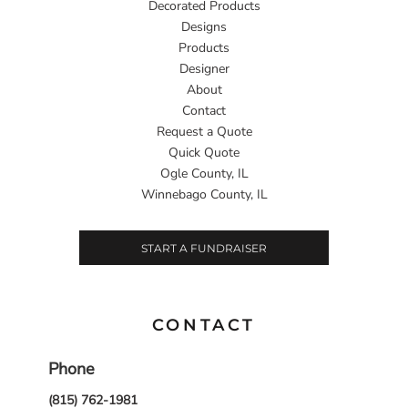
Decorated Products
Designs
Products
Designer
About
Contact
Request a Quote
Quick Quote
Ogle County, IL
Winnebago County, IL
START A FUNDRAISER
CONTACT
Phone
(815) 762-1981