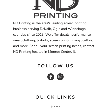
ND Printing is the area's leading screen printing
business serving DeKalb, Ogle and Winnebago
counties since 2013. We offer decals, performance
wear, clothing, t-shirts, screen printing, vinyl cutting
and more. For all your screen printing needs, contact
ND Printing located in Monroe Center, IL
FOLLOW US
QUICK LINKS
Home