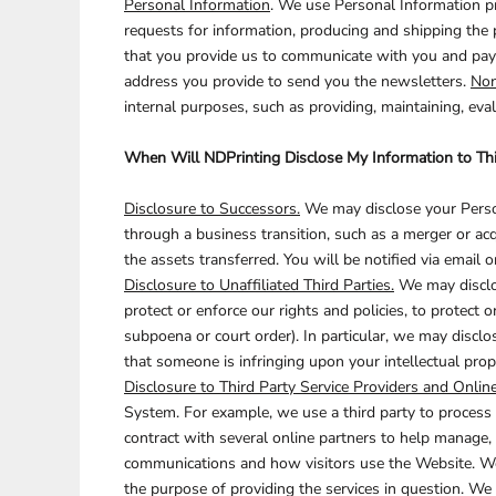
Personal Information
. We use Personal Information pr
requests for information, producing and shipping the 
BARTENDER
that you provide us to communicate with you and pay y
address you provide to send you the newsletters.
Non
internal purposes, such as providing, maintaining, eva
When Will NDPrinting Disclose My Information to Thi
Disclosure to Successors.
We may disclose your Person
through a business transition, such as a merger or acq
the assets transferred. You will be notified via email
Disclosure to Unaffiliated Third Parties.
We may disclos
protect or enforce our rights and policies, to protect o
subpoena or court order). In particular, we may disclose
that someone is infringing upon your intellectual prop
Disclosure to Third Party Service Providers and Online
System. For example, we use a third party to process 
contract with several online partners to help manage
communications and how visitors use the Website. We w
the purpose of providing the services in question. We 