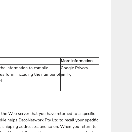
More information
 the information to compile
Google Privacy
ous form, including the number of
policy
d.
l the Web server that you have returned to a specific
okie helps DecoNetwork Pty Ltd to recall your specific
es, shipping addresses, and so on. When you return to