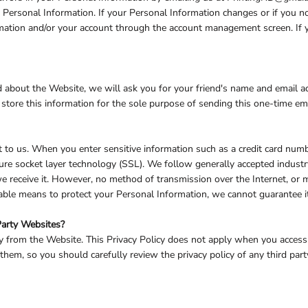
ur Personal Information. If your Personal Information changes or if you 
rmation and/or your account through the account management screen. If y
iend about the Website, we will ask you for your friend's name and email 
e store this information for the sole purpose of sending this one-time em
t to us. When you enter sensitive information such as a credit card numb
ure socket layer technology (SSL). We follow generally accepted industr
 receive it. However, no method of transmission over the Internet, or m
able means to protect your Personal Information, we cannot guarantee it
Party Websites?
ly from the Website. This Privacy Policy does not apply when you access
hem, so you should carefully review the privacy policy of any third party