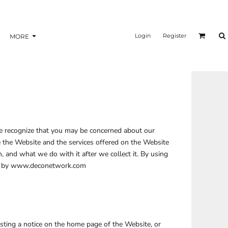
nformation
Transfer Information
Login
Register
MORE
BAGS
BRAND
 We recognize that you may be concerned about our
se the Website and the services offered on the Website
, and what we do with it after we collect it. By using
aged by www.deconetwork.com
sting a notice on the home page of the Website, or