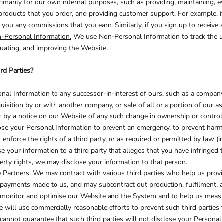
imarily for our own internal purposes, such as providing, maintaining, ev
products that you order, and providing customer support. For example, i
DECORATIVE
FOOD
PEOPLE
ou any commissions that you earn. Similarly, if you sign up to receive 
-Personal Information.
We use Non-Personal Information to track the u
luating, and improving the Website.
rd Parties?
al Information to any successor-in-interest of ours, such as a company
uisition by or with another company, or sale of all or a portion of our a
 or by a notice on our Website of any such change in ownership or contro
e your Personal Information to prevent an emergency, to prevent harm t
r enforce the rights of a third party, or as required or permitted by law (
 your information to a third party that alleges that you have infringed the
erty rights, we may disclose your information to that person.
 Partners.
We may contract with various third parties who help us prov
payments made to us, and may subcontract out production, fulfilment, an
, monitor and optimise our Website and the System and to help us measur
ill use commercially reasonable efforts to prevent such third parties 
cannot guarantee that such third parties will not disclose your Personal