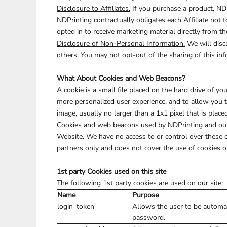
Disclosure to Affiliates.
If you purchase a product, NDP
NDPrinting contractually obligates each Affiliate not 
opted in to receive marketing material directly from th
Disclosure of Non-Personal Information.
We will discl
others. You may not opt-out of the sharing of this inf
What About Cookies and Web Beacons?
A cookie is a small file placed on the hard drive of 
more personalized user experience, and to allow you 
image, usually no larger than a 1x1 pixel that is place
Cookies and web beacons used by NDPrinting and our 
Website. We have no access to or control over these 
partners only and does not cover the use of cookies o
1st party Cookies used on this site
The following 1st party cookies are used on our site:
Name
Purpose
login_token
Allows the user to be automat
password.