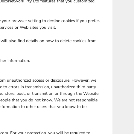
 DecoNetwork Pty Ltd features that you customized.
your browser setting to decline cookies if you prefer.
ervices or Web sites you visit.
ill also find details on how to delete cookies from
ther information.
rom unauthorized access or disclosure. However, we
e to errors in transmission, unauthorized third party
ou store, post, or transmit on or through the Website,
people that you do not know. We are not responsible
Information to other users that you know to be
com. For your protection, you will be required to