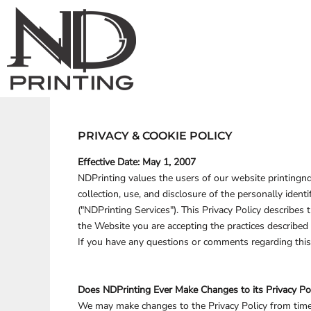
ND PRINTING STOCK
ND PRINTING STOCK
PRIVACY POLICY
APPAREL
HOME
Privacy Policy
Terms & Conditi
ND PRINTING
PROMOTIONAL PRODUCTS
DECORATED PRODUCTS
TERMS & CONDITIONS
ANIMALS
PRINTING INFORMATION
DECORATED PRODUCTS
ARTS AND CULTURE
HEADWEAR
EMBROIDERY INFORMATION
ACCESSORIES
BARTENDER
DESIGNS
SCREEN PRINTING INFORMATION
BUILDING AND ENVIRONMENT
DESIGNS
BAGS
TRANSFER INFORMATION
BUSINESS
PRODUCTS
BRAND
CELEBRATIONS
YARD SIGNS
PRODUCTS
CLOTHING
DESIGNER
PRIVACY & COOKIE POLICY
APPAREL
PROMOTIONAL PRODUC
DECORATIVE
ABOUT
Effective Date: May 1, 2007
ELEMENTS
ABOUT
NDPrinting values the users of our website printingnd
MORE...
CONTACT
collection, use, and disclosure of the personally iden
REQUEST A QUOTE
("NDPrinting Services"). This Privacy Policy describes
QUICK QUOTE
STOCK DESIGNS
the Website you are accepting the practices describe
OGLE COUNTY, IL
If you have any questions or comments regarding this
WINNEBAGO COUNTY, IL
LOGIN
Does NDPrinting Ever Make Changes to its Privacy Po
REGISTER
We may make changes to the Privacy Policy from time 
YARD SIGNS