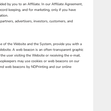
ed by you to an Affiliate. In our Affiliate Agreement,
ecord keeping, and for marketing, only if you have
ation.
partners, advertisers, investors, customers, and
use of the Website and the System, provide you with a
Website. A web beacon is an often-transparent graphic
the user visiting the Website or receiving the e-mail.
Shopkeepers may use cookies or web beacons on our
 and web beacons by NDPrinting and our online