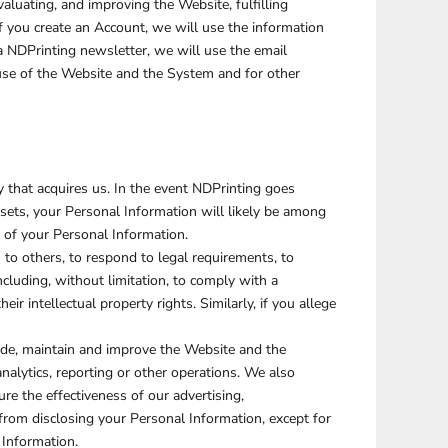
aluating, and improving the Website, fulfilling
f you create an Account, we will use the information
SCHOOL
TRANSPORTATION
a NDPrinting newsletter, we will use the email
se of the Website and the System and for other
 that acquires us. In the event NDPrinting goes
ssets, your Personal Information will likely be among
l of your Personal Information.
o others, to respond to legal requirements, to
including, without limitation, to comply with a
ir intellectual property rights. Similarly, if you allege
ide, maintain and improve the Website and the
alytics, reporting or other operations. We also
e the effectiveness of our advertising,
from disclosing your Personal Information, except for
 Information.