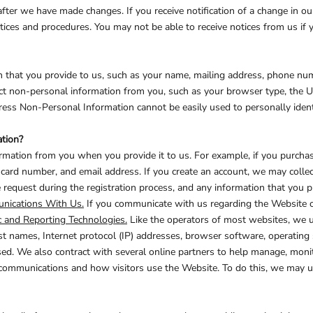
after we have made changes. If you receive notification of a change in o
ices and procedures. You may not be able to receive notices from us if y
CELEBRATIONS
ELEMENTS
HUMOR
 that you provide to us, such as your name, mailing address, phone numb
t non-personal information from you, such as your browser type, the UR
ress Non-Personal Information cannot be easily used to personally ident
tion?
mation from you when you provide it to us. For example, if you purchase
card number, and email address. If you create an account, we may collec
request during the registration process, and any information that you pr
CLOTHING
FANTASY
PATRIOT
ications With Us.
If you communicate with us regarding the Website or
c and Reporting Technologies.
Like the operators of most websites, we u
 names, Internet protocol (IP) addresses, browser software, operating 
ed. We also contract with several online partners to help manage, mon
, communications and how visitors use the Website. To do this, we may