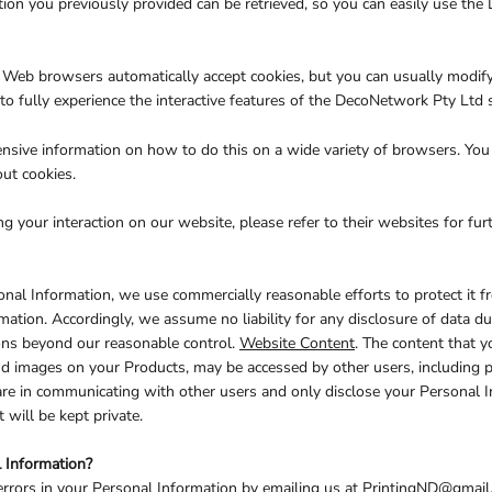
on you previously provided can be retrieved, so you can easily use the
t Web browsers automatically accept cookies, but you can usually modify 
to fully experience the interactive features of the DecoNetwork Pty Ltd s
ive information on how to do this on a wide variety of browsers. You w
ut cookies.
ng your interaction on our website, please refer to their websites for fur
l Information, we use commercially reasonable efforts to protect it f
mation. Accordingly, we assume no liability for any disclosure of data du
sions beyond our reasonable control.
Website Content
. The content that y
d images on your Products, may be accessed by other users, including 
care in communicating with other users and only disclose your Personal 
will be kept private.
 Information?
errors in your Personal Information by emailing us at PrintingND@gmail.