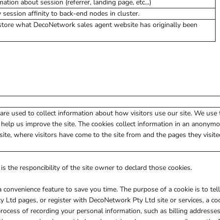
ation about session (referrer, landing page, etc...)
ession affinity to back-end nodes in cluster.
store what DecoNetwork sales agent website has originally been
are used to collect information about how visitors use our site. We use
 help us improve the site. The cookies collect information in an anonym
 site, where visitors have come to the site from and the pages they visite
is the responcibility of the site owner to declard those cookies.
 convenience feature to save you time. The purpose of a cookie is to tel
 Ltd pages, or register with DecoNetwork Pty Ltd site or services, a co
 process of recording your personal information, such as billing address