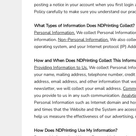
CART: 0 ITEM
posting a notice in your account when you first login 
Policy carefully to make sure you understand our pract
What Types of Information Does NDPrinting Collect?
ANIMALS
BUILDING AND
ENVIRONMENT
Personal Information.
We collect Personal Information
information.
Non-Personal Information.
We also collec
operating system, and your Internet protocol (IP) Add
How and When Does NDPrinting Collect This Informa
Providing Information to Us.
We collect Personal Infor
your name, mailing address, telephone number, credit 
address, email address, and other information that we 
ARTS AND CULTURE
newsletter, we will collect your email address.
Commun
BUSINESS
you provide to us in any such communication.
Analyti
Personal Information such as Internet domain and host
and times that the Website and the System are access
help us measure the effectiveness of our advertising
How Does NDPrinting Use My Information?