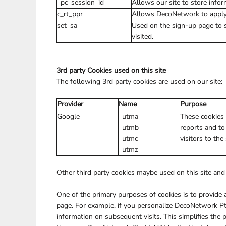
_pc_session_id
Allows our site to store inform
c_rt_ppr
Allows DecoNetwork to apply s
set_sa
Used on the sign-up page to 
visited.
3rd party Cookies used on this site
The following 3rd party cookies are used on our site:
Provider
Name
Purpose
Google
_utma
These cookies 
_utmb
reports and to
_utmc
visitors to the
_utmz
Other third party cookies maybe used on this site and 
One of the primary purposes of cookies is to provide a
page. For example, if you personalize DecoNetwork Pty
information on subsequent visits. This simplifies the