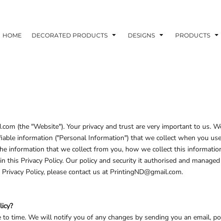
ons
Printing Information
Embroidery Information
Screen Printing I
HOME
DECORATED PRODUCTS
DESIGNS
PRODUCTS
TS
HEADWEAR
ACCESSORIES
ND PRINTING STOCK
.com (the "Website"). Your privacy and trust are very important to us.
tifiable information ("Personal Information") that we collect when you u
ND PRINTING STOCK
 the information that we collect from you, how we collect this information
d in this Privacy Policy. Our policy and security it authorised and man
 Privacy Policy, please contact us at PrintingND@gmail.com.
licy?
to time. We will notify you of any changes by sending you an email, po