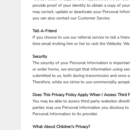
provide proof of your identity to obtain a copy of yo
may correct, update or deactivate your Personal Info
you can also contact our Customer Service.
Tell-A-Friend
If you choose to use our referral service to tell a fr
time email inviting him or her to visit the Website. W
Security
The security of your Personal Information is importan
or order forms, we encrypt that information using sec
submitted to us, both during transmission and once we
Therefore, while we strive to use commercially accept
Does This Privacy Policy Apply When I Access Third 
You may be able to access third party websites direct
parties may use Personal Information you disclose to t
Personal Information to its provider.
What About Children's Privacy?