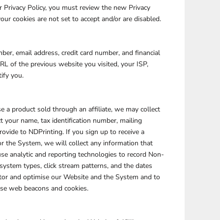
ur Privacy Policy, you must review the new Privacy
our cookies are not set to accept and/or are disabled.
PLANTS
SERVICES
er, email address, credit card number, and financial
L of the previous website you visited, your ISP,
ify you.
 a product sold through an affiliate, we may collect
t your name, tax identification number, mailing
ovide to NDPrinting. If you sign up to receive a
RELIGION
SPORTS
 the System, we will collect any information that
se analytic and reporting technologies to record Non-
system types, click stream patterns, and the dates
itor and optimise our Website and the System and to
 use web beacons and cookies.