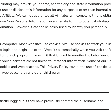
rinting may provide your name, and the city and state information provid
to use or disclose this information for any purposes other than internal r
e Affiliate. We cannot guarantee all Affiliates will comply with this oblig
ose Non-Personal Information, in aggregate form, to potential strategic 
ormation. However, it cannot be easily used to identify you personally.
your computer. Most websites use cookies. We use cookies to track your 
to login and begin use of the Website automatically when you visit the 
d on a web page or in an e-mail that is used to monitor the behaviour of 
online partners are not linked to Personal Information. Some of our 
cookies and web beacons. This Privacy Policy covers the use of cookies
r web beacons by any other third party.
ically logged in if they have previously entered their username and