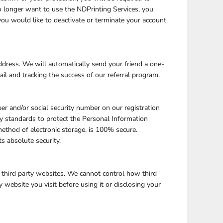
no longer want to use the NDPrinting Services, you
ou would like to deactivate or terminate your account
address. We will automatically send your friend a one-
ail and tracking the success of our referral program.
er and/or social security number on our registration
y standards to protect the Personal Information
ethod of electronic storage, is 100% secure.
s absolute security.
 third party websites. We cannot control how third
 website you visit before using it or disclosing your