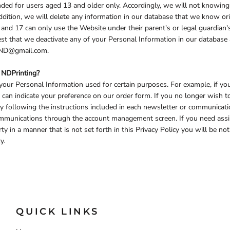
ded for users aged 13 and older only. Accordingly, we will not knowingl
ddition, we will delete any information in our database that we know ori
nd 17 can only use the Website under their parent's or legal guardian'
uest that we deactivate any of your Personal Information in our databas
ngND@gmail.com.
 NDPrinting?
our Personal Information used for certain purposes. For example, if yo
u can indicate your preference on our order form. If you no longer wish 
y following the instructions included in each newsletter or communicat
 communications through the account management screen. If you need as
rty in a manner that is not set forth in this Privacy Policy you will be n
y.
QUICK LINKS