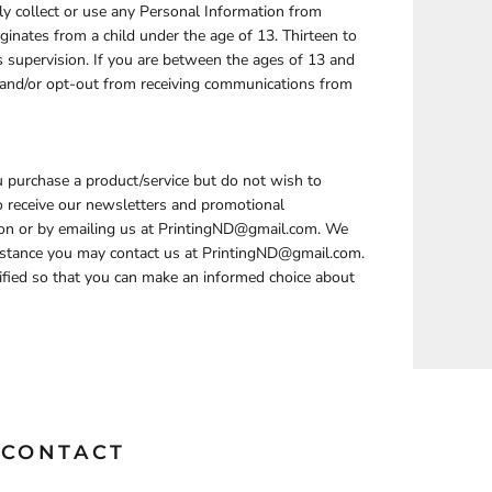
y collect or use any Personal Information from
ginates from a child under the age of 13. Thirteen to
s supervision. If you are between the ages of 13 and
e and/or opt-out from receiving communications from
u purchase a product/service but do not wish to
to receive our newsletters and promotional
ion or by emailing us at PrintingND@gmail.com. We
sistance you may contact us at PrintingND@gmail.com.
otified so that you can make an informed choice about
CONTACT