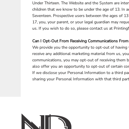
Under Thirteen. The Website and the System are inten
children that we know to be under the age of 13. In a
Seventeen. Prospective users between the ages of 13 a
17, you, your parent, or your legal guardian may req
us. If you wish to do so, please contact us at Printi
Can I Opt-Out From Receiving Communications From
We provide you the opportunity to opt-out of having y
receive any additional marketing material from us, yo
communications, you may opt-out of receiving them b
also offer you an opportunity to opt-out of certain
If we disclose your Personal Information to a third pa
sharing your Personal Information with that third part