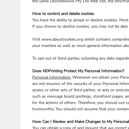
the same DecoNetwork Pty Ltd Web site, the informati
How to control and delete cookies
You have the ability to accept or decline cookies. Mos
If you choose to decline cookies, you may not be able 
Visit
www.aboutcookies.org
which contains comprehens
your machine as well as more general information abo
To opt-out of third-parties collecting any data regardi
Does NDPrinting Protect My Personal Information?
Personal Information.
Whenever we obtain your Persona
are not insurers of the security of your Personal Infor
access or other acts of third parties, or acts or omis
such as message board postings, storefront pages, an
for the actions of others. Therefore, you should use 
trustworthy. You should not assume that your content 
How Can I Review and Make Changes to My Personal
You can obtain a copy of and request that we correct 