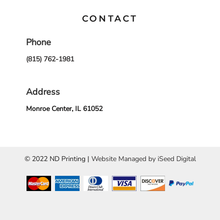
CONTACT
Phone
(815) 762-1981
Address
Monroe Center, IL 61052
© 2022 ND Printing |
Website Managed by iSeed Digital