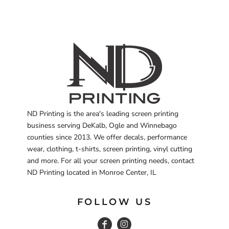
ND Printing is the area's leading screen printing
business serving DeKalb, Ogle and Winnebago
counties since 2013. We offer decals, performance
wear, clothing, t-shirts, screen printing, vinyl cutting
and more. For all your screen printing needs, contact
ND Printing located in Monroe Center, IL
FOLLOW US