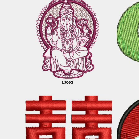
LJ093