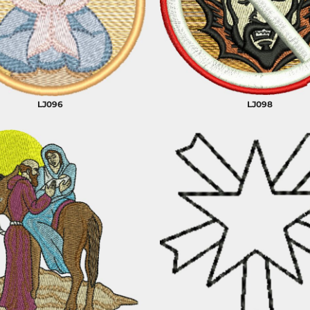
CELEBRATIONS
ELEMENTS
HUMOR
LJ096
LJ098
CLOTHING
FANTASY
PATRIOT