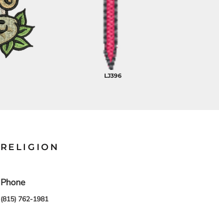
LJ396
RELIGION
Phone
(815) 762-1981