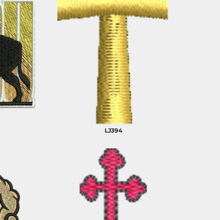
LJ394