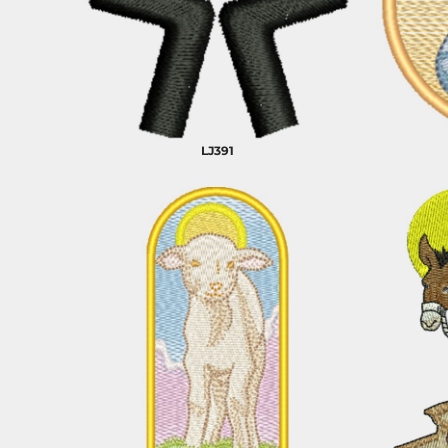
CART: 0 ITEM
ANIMALS
BUILDING AND
ENVIRONMENT
LJ391
ARTS AND CULTURE
BUSINESS