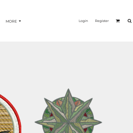
nformation
Transfer Information
Login
Register
MORE
BAGS
BRAND