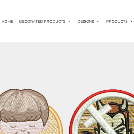
ons
Printing Information
Embroidery Information
Screen Printing I
HOME
DECORATED PRODUCTS
DESIGNS
PRODUCTS
TS
HEADWEAR
ACCESSORIES
ND PRINTING STOCK
ND PRINTING STOCK