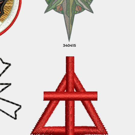
PLANTS
SERVICES
340415
RELIGION
SPORTS