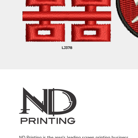
LJ378
ND Printing is the area's leading screen printing business