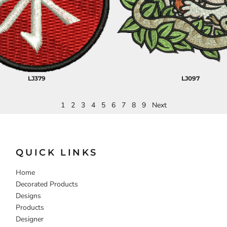
LJ379
LJ097
1
2
3
4
5
6
7
8
9
Next
QUICK LINKS
Home
Decorated Products
Designs
Products
Designer