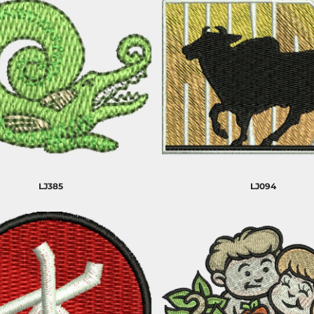
LJ385
LJ094