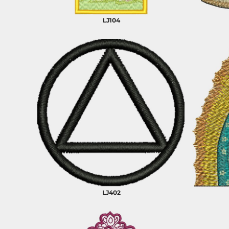
BARTENDER
LJ104
LJ402