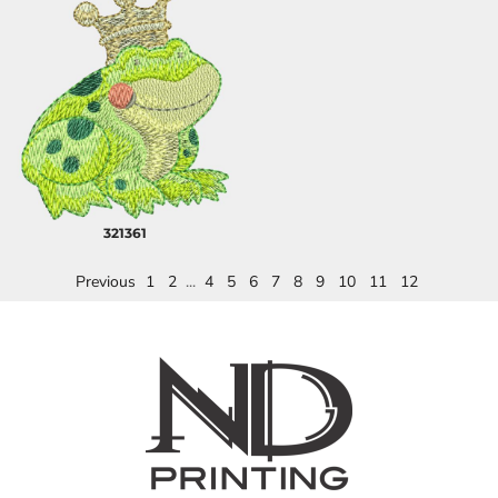
321361
Previous
1
2
...
4
5
6
7
8
9
10
11
12