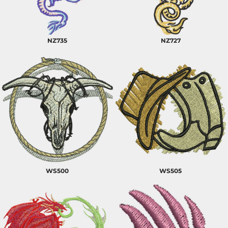
NZ735
NZ727
WS500
WS505