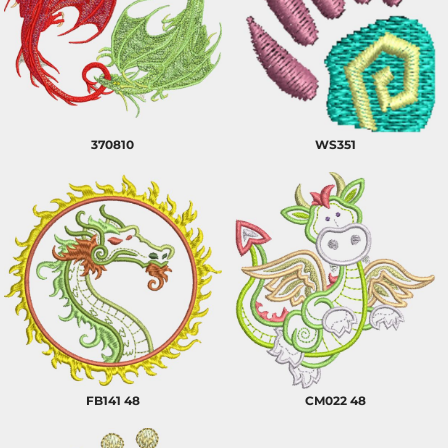
370810
WS351
FB141 48
CM022 48