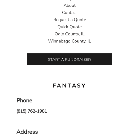
About
Contact
Request a Quote
Quick Quote
Ogle County, IL
Winnebago County, IL
START A FUNDRAISER
FANTASY
Phone
(815) 762-1981
Address