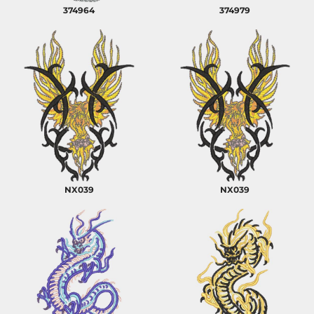
374964
374979
NX039
NX039