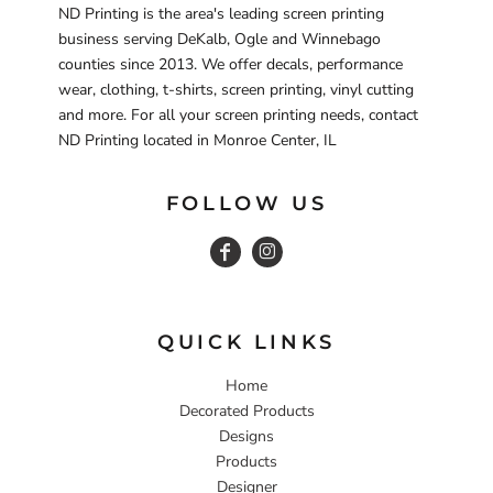
ND Printing is the area's leading screen printing
business serving DeKalb, Ogle and Winnebago
counties since 2013. We offer decals, performance
wear, clothing, t-shirts, screen printing, vinyl cutting
and more. For all your screen printing needs, contact
ND Printing located in Monroe Center, IL
FOLLOW US
QUICK LINKS
Home
Decorated Products
Designs
Products
Designer